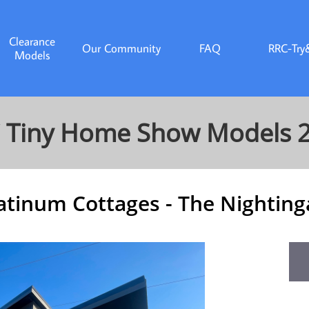
Clearance
Our Community
FAQ
RRC-Try
Models
 Tiny Home Show Models 
atinum Cottages - The Nighting