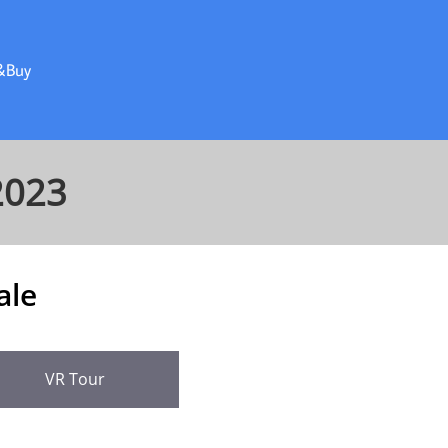
&Buy
2023
ale
VR Tour