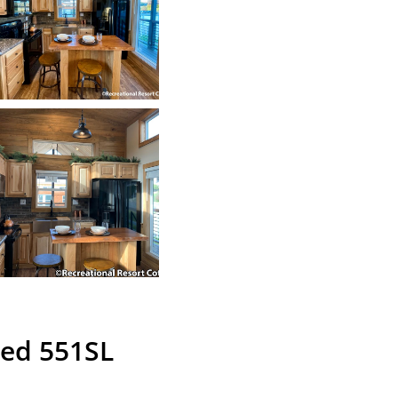
ned 551SL