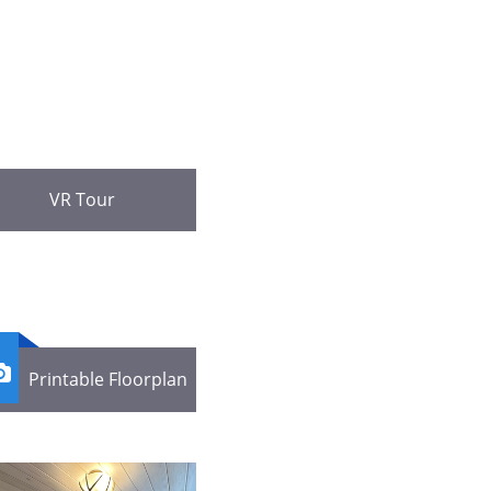
VR Tour

Printable Floorplan