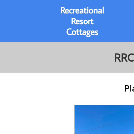
Recreational
Resort
Cottages
RRC
Pl