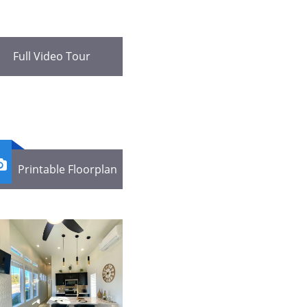
Full Video Tour

Printable Floorplan