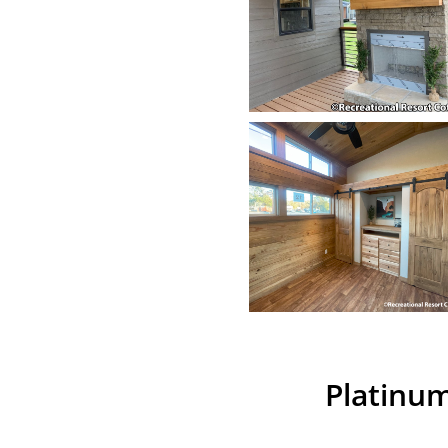
Platinum