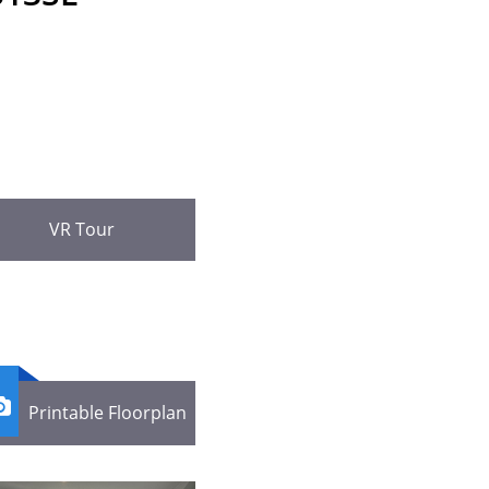
VR Tour

Printable Floorplan