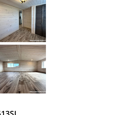
513SL