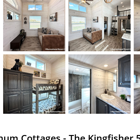
inum Cottages - The Kingfisher 