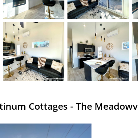
atinum Cottages - The Meadow