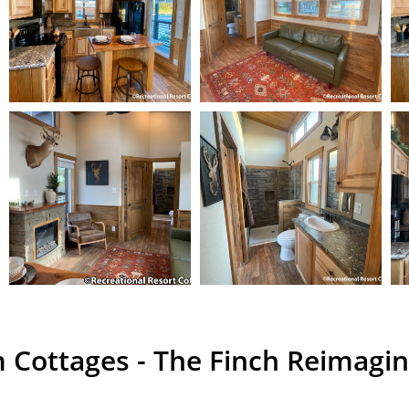
 Cottages - The Finch Reimagi