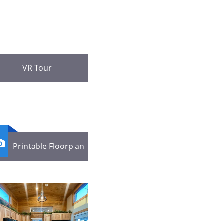
VR Tour

Printable Floorplan